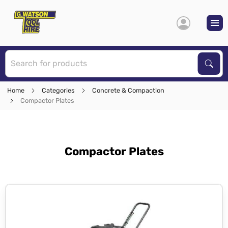
S
Sear
Home
Categories
Concrete & Compaction
Compactor Plates
Compactor Plates