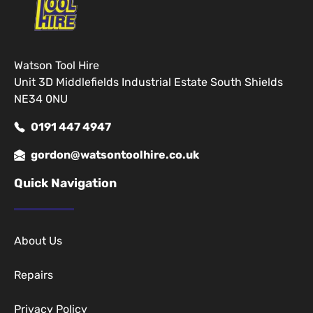
Watson Tool Hire
Unit 3D Middlefields Industrial Estate South Shields
NE34 0NU
0191 447 4947
gordon@watsontoolhire.co.uk
Quick Navigation
About Us
Repairs
Privacy Policy