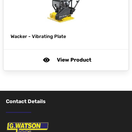
Wacker -
Vibrating Plate
View Product
Contact Details