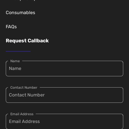
Consumables
FAQs
Request Callback
Name
Contact Number
Email Address