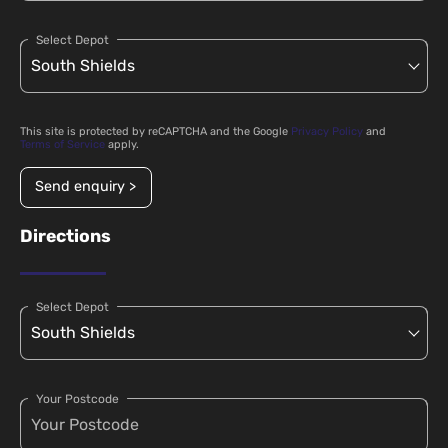
Select Depot
This site is protected by reCAPTCHA and the Google
Privacy Policy
and
Terms of Service
apply.
Send enquiry >
Directions
Select Depot
Your Postcode