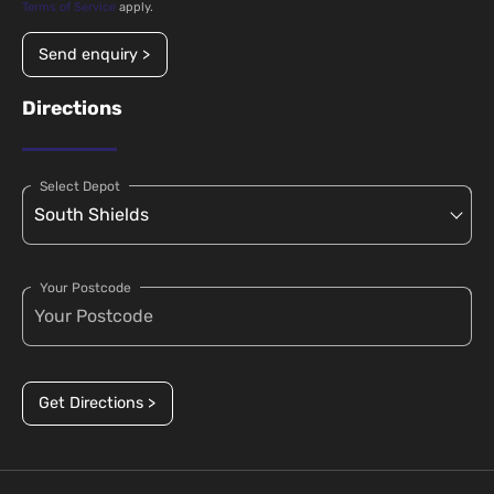
Terms of Service
apply.
Send enquiry >
Directions
Select Depot
Your Postcode
Get Directions >