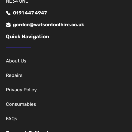
NE34 0NU
0191 447 4947
gordon@watsontoolhire.co.uk
Quick Navigation
About Us
Repairs
Privacy Policy
Consumables
FAQs