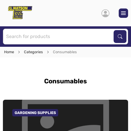
S
Sear
Home
Categories
Consumables
Consumables
GARDENING SUPPLIES
GO TO CATEGORY