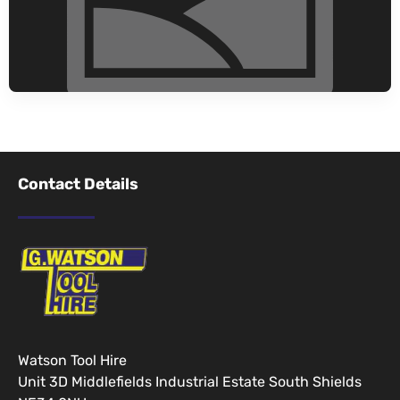
Contact Details
Watson Tool Hire
Unit 3D Middlefields Industrial Estate South Shields