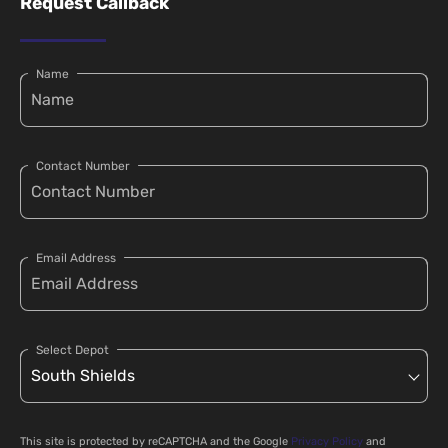
Request Callback
Name
Contact Number
Email Address
Select Depot
This site is protected by reCAPTCHA and the Google
Privacy Policy
and