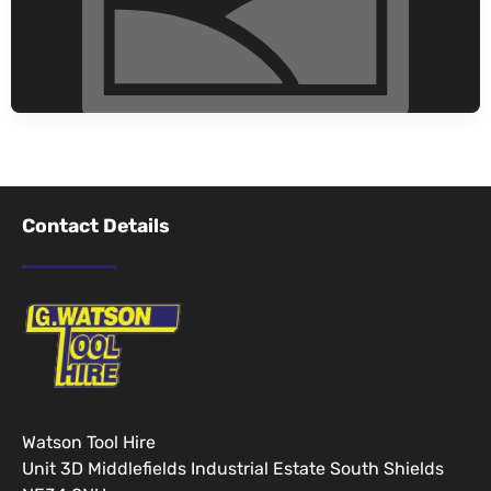
Contact Details
Watson Tool Hire
Unit 3D Middlefields Industrial Estate South Shields