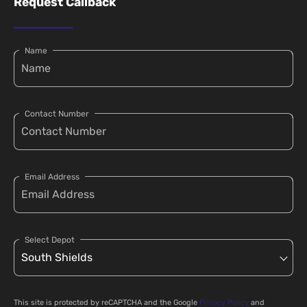
Request Callback
Name
Contact Number
Email Address
Select Depot
This site is protected by reCAPTCHA and the Google
Privacy Policy
and