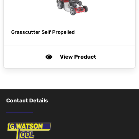
Grasscutter Self Propelled
View Product
Contact Details