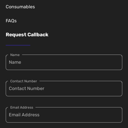
Consumables
FAQs
Request Callback
Name
Contact Number
Email Address