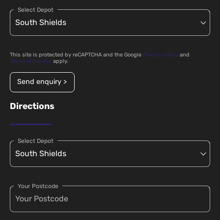
Select Depot
This site is protected by reCAPTCHA and the Google
Privacy Policy
and
Terms of Service
apply.
Send enquiry >
Directions
Select Depot
Your Postcode