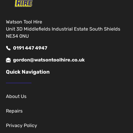
Watson Tool Hire
Unit 3D Middlefields Industrial Estate South Shields
NE34 0NU
0191 447 4947
gordon@watsontoolhire.co.uk
Quick Navigation
About Us
Repairs
Privacy Policy