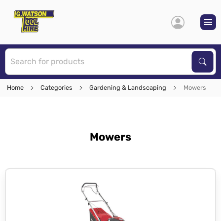
S
Sear
Home
Categories
Gardening & Landscaping
Mowers
Mowers