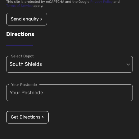
This site is protected by reCAPTCHA and the Google
Privacy Policy
and
Terms of Service
apply.
Send enquiry >
Directions
Select Depot
Your Postcode
Get Directions >