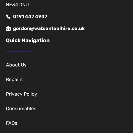
NE34 0NU
0191 447 4947
gordon@watsontoolhire.co.uk
Quick Navigation
About Us
Repairs
Privacy Policy
Consumables
FAQs