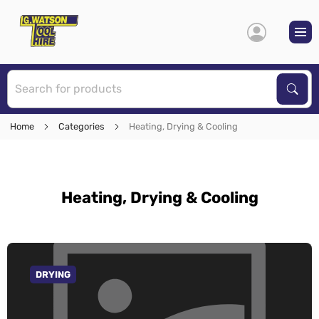
S
Sear
Home
Categories
Heating, Drying & Cooling
Heating, Drying & Cooling
DRYING
GO TO CATEGORY