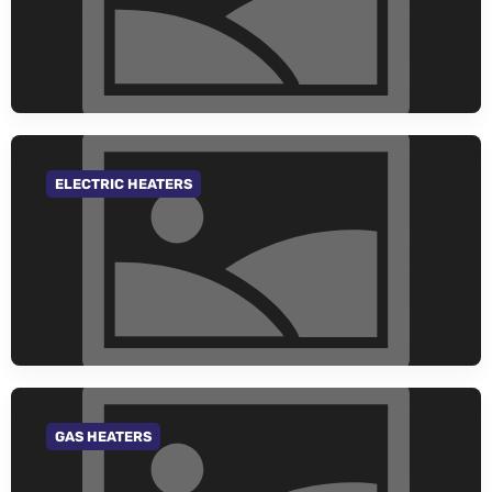
ELECTRIC HEATERS
GO TO CATEGORY
GAS HEATERS
GO TO CATEGORY