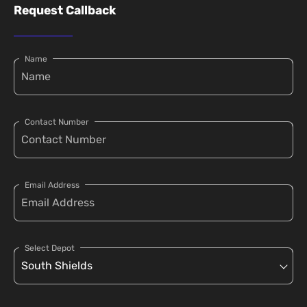
Request Callback
Name
Contact Number
Email Address
Select Depot