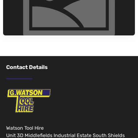
Contact Details
Watson Tool Hire
Unit 3D Middlefields Industrial Estate South Shields