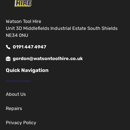
Watson Tool Hire
Unit 3D Middlefields Industrial Estate South Shields
NE34 0NU
0191 447 4947
gordon@watsontoolhire.co.uk
Quick Navigation
About Us
Repairs
Privacy Policy