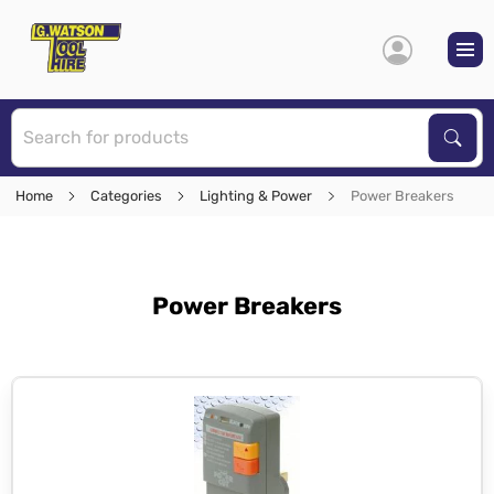
S
Sear
Home
Categories
Lighting & Power
Power Breakers
Power Breakers