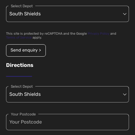
Select Depot
This site is protected by reCAPTCHA and the Google
Privacy Policy
and
Terms of Service
apply.
Send enquiry >
Directions
Select Depot
Your Postcode