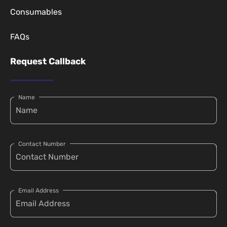
Consumables
FAQs
Request Callback
Name
Contact Number
Email Address