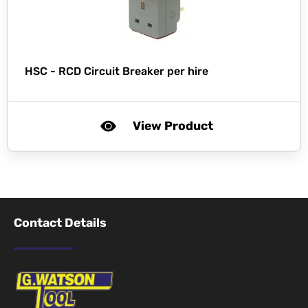
HSC -
RCD Circuit Breaker per hire
View Product
Contact Details