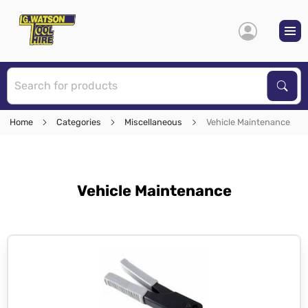
S
Sear
Home
Categories
Miscellaneous
Vehicle Maintenance
Vehicle Maintenance