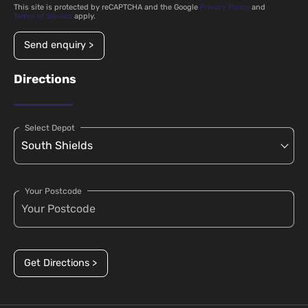
This site is protected by reCAPTCHA and the Google
Privacy Policy
and
Terms of Service
apply.
Send enquiry >
Directions
Select Depot
Your Postcode
Get Directions >