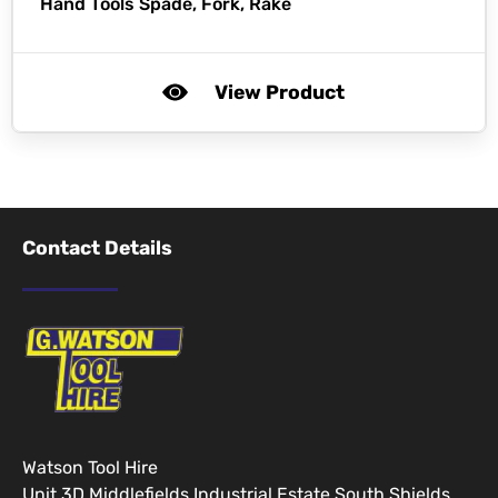
Hand Tools Spade, Fork, Rake
View Product
Contact Details
Watson Tool Hire
Unit 3D Middlefields Industrial Estate South Shields