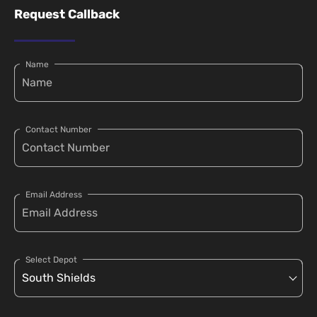
Request Callback
Name
Contact Number
Email Address
Select Depot