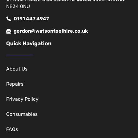
NE34 0NU
0191 447 4947
gordon@watsontoolhire.co.uk
Quick Navigation
About Us
Repairs
Privacy Policy
Consumables
FAQs