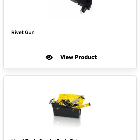
Rivet Gun
View Product