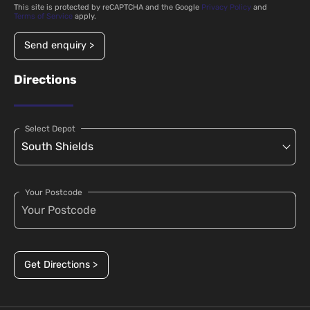
This site is protected by reCAPTCHA and the Google
Privacy Policy
and
Terms of Service
apply.
Send enquiry >
Directions
Select Depot
Your Postcode
Get Directions >