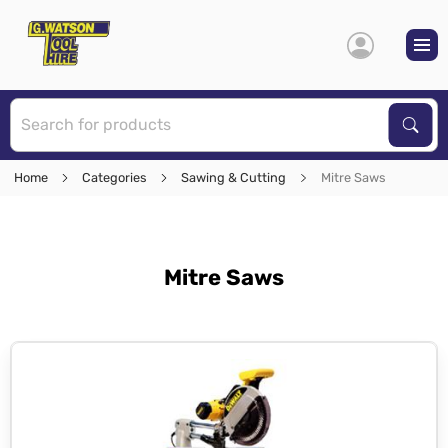
S
Sear
Home
Categories
Sawing & Cutting
Mitre Saws
Mitre Saws