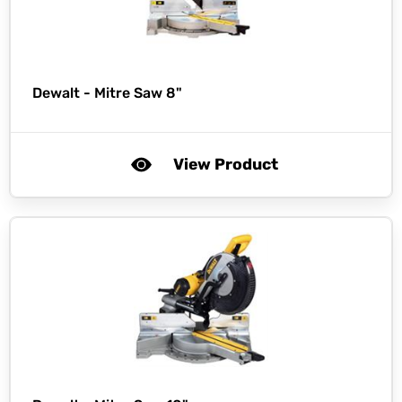
Dewalt -
Mitre Saw 8"
View Product