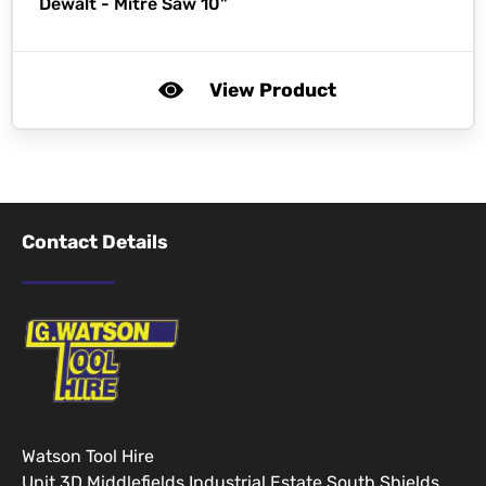
Dewalt -
Mitre Saw 10"
View Product
Contact Details
Watson Tool Hire
Unit 3D Middlefields Industrial Estate South Shields