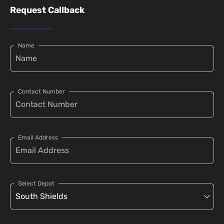
Request Callback
Name
Contact Number
Email Address
Select Depot