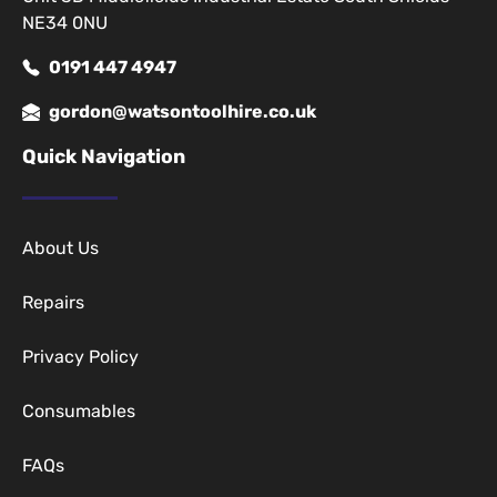
NE34 0NU
0191 447 4947
gordon@watsontoolhire.co.uk
Quick Navigation
About Us
Repairs
Privacy Policy
Consumables
FAQs