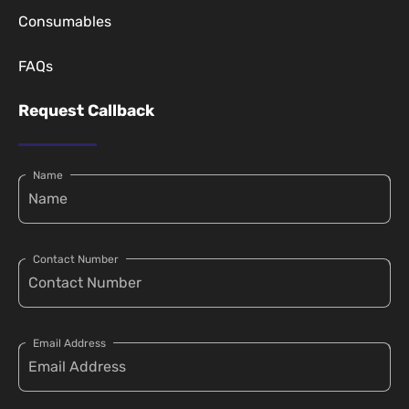
Consumables
FAQs
Request Callback
Name
Contact Number
Email Address