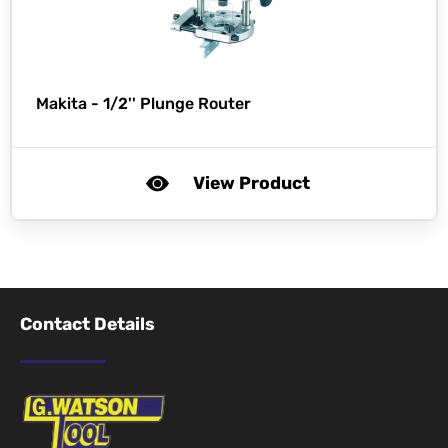
Makita -
1/2'' Plunge Router
View Product
Contact Details