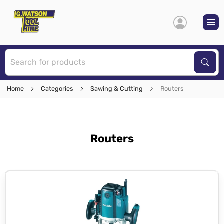
S
Sear
Home
Categories
Sawing & Cutting
Routers
Routers