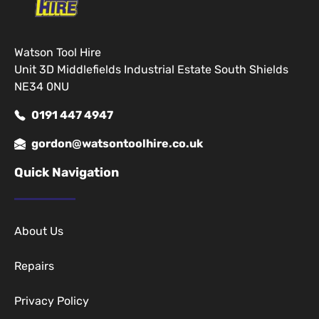
Watson Tool Hire
Unit 3D Middlefields Industrial Estate South Shields
NE34 0NU
0191 447 4947
gordon@watsontoolhire.co.uk
Quick Navigation
About Us
Repairs
Privacy Policy