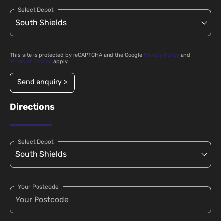
Select Depot
This site is protected by reCAPTCHA and the Google
Privacy Policy
and
Terms of Service
apply.
Send enquiry >
Directions
Select Depot
Your Postcode