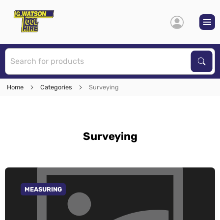
S
Sear
Home
Categories
Surveying
Surveying
MEASURING
GO TO CATEGORY