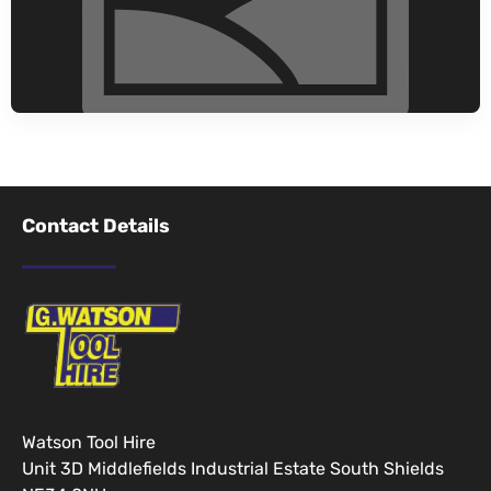
Contact Details
Watson Tool Hire
Unit 3D Middlefields Industrial Estate South Shields