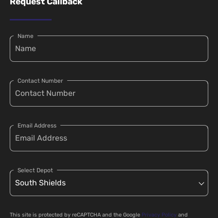
Request Callback
Name
Contact Number
Email Address
Select Depot
This site is protected by reCAPTCHA and the Google
Privacy Policy
and