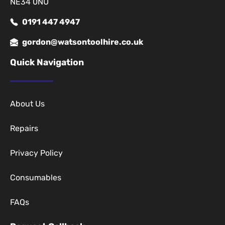
NE34 0NU
0191 447 4947
gordon@watsontoolhire.co.uk
Quick Navigation
About Us
Repairs
Privacy Policy
Consumables
FAQs