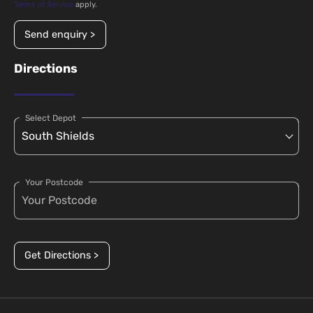
Terms of Service
apply.
Send enquiry >
Directions
Select Depot
Your Postcode
Get Directions >