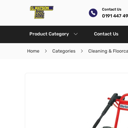
Contact Us
0191 447 4
Product Category
Contact Us
Home
Categories
Cleaning & Floorc