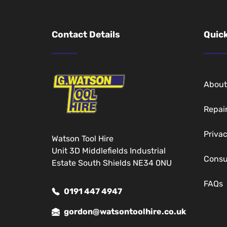
Contact Details
Quick
About
Repai
Privac
Watson Tool Hire
Unit 3D Middlefields Industrial
Cons
Estate South Shields NE34 0NU
FAQs
0191 447 4947
gordon@watsontoolhire.co.uk