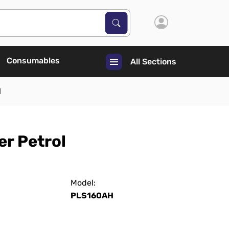
Search Products
Search
Consumables
All Sections
l
r Petrol
Model:
PLS160AH