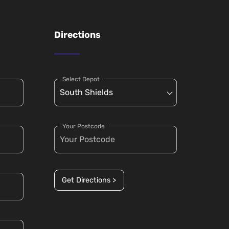
Directions
Select Depot
Your Postcode
Get Directions >