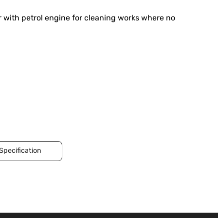
 with petrol engine for cleaning works where no
Specification