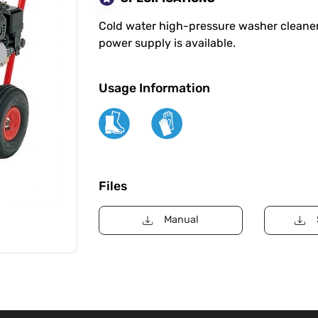
Cold water high-pressure washer cleaner
power supply is available.
Usage Information
Files
Manual