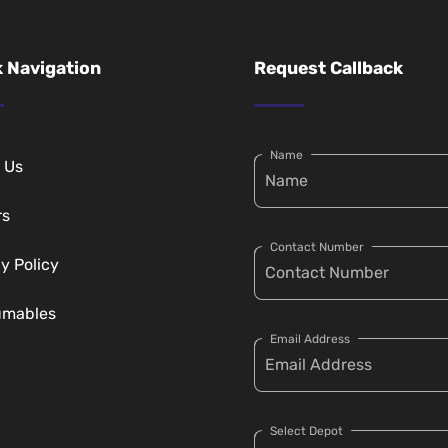
 Navigation
Request Callback
Name
 Us
rs
Contact Number
y Policy
umables
Email Address
Select Depot