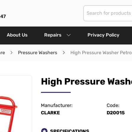
947
About Us
Repairs
Privacy Policy
are
Pressure Washers
High Pressure Washer Petro
High Pressure Washe
Manufacturer:
Code:
CLARKE
D20015
SPECIFICATIONS