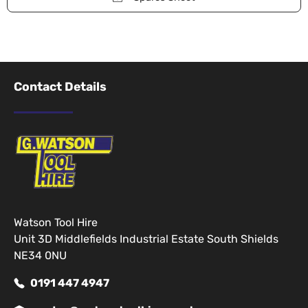
Contact Details
Watson Tool Hire
Unit 3D Middlefields Industrial Estate South Shields
NE34 0NU
0191 447 4947