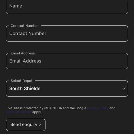
Contact Number
Email Address
Select Depot
This site is protected by reCAPTCHA and the Google
Privacy Policy
and
Terms of Service
apply.
Send enquiry >