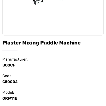
Plaster Mixing Paddle Machine
Manufacturer:
BOSCH
Code:
C50002
Model:
GRW11E