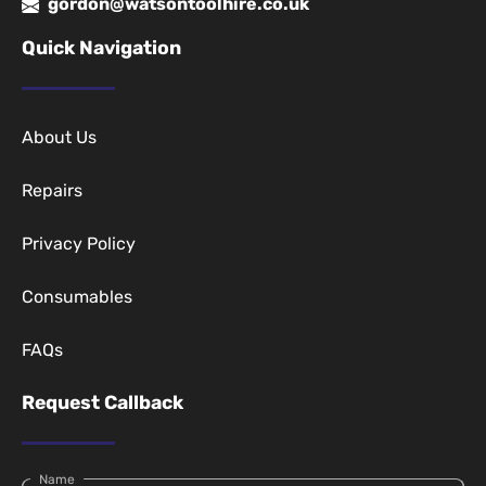
gordon@watsontoolhire.co.uk
Quick Navigation
About Us
Repairs
Privacy Policy
Consumables
FAQs
Request Callback
Name