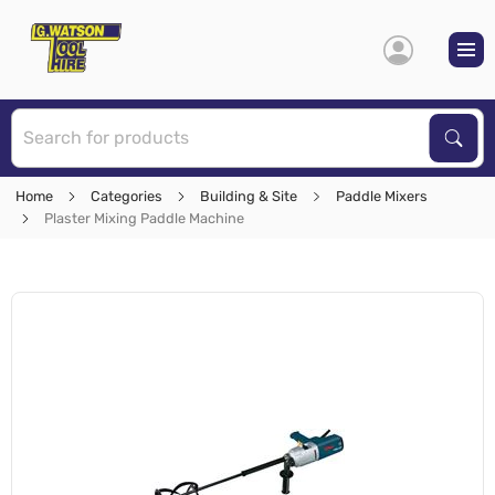
S
Sear
Home
Categories
Building & Site
Paddle Mixers
Plaster Mixing Paddle Machine