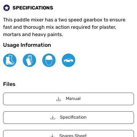
SPECIFICATIONS
This paddle mixer has a two speed gearbox to ensure
fast and thorough mix action required for plaster,
mortars and heavy paints.
Usage Information
Files
Manual
Specification
Spares Sheet