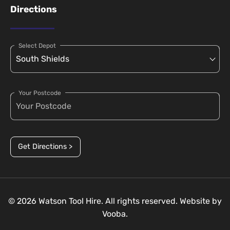
Directions
Select Depot
Your Postcode
Get Directions >
© 2026 Watson Tool Hire. All rights reserved. Website by
Vooba.