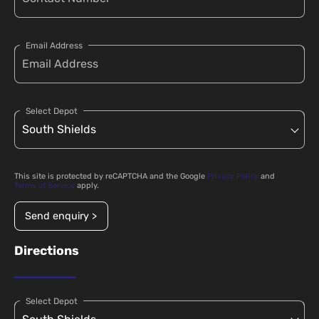
Email Address
Select Depot
This site is protected by reCAPTCHA and the Google
Privacy Policy
and
Terms of Service
apply.
Send enquiry >
Directions
Select Depot