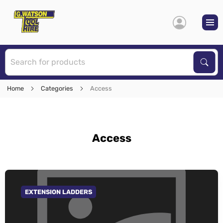
S
Sear
Home
Categories
Access
Access
EXTENSION LADDERS
GO TO CATEGORY