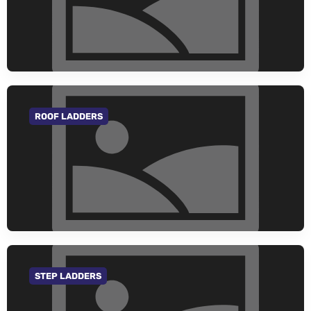
ROOF LADDERS
GO TO CATEGORY
STEP LADDERS
GO TO CATEGORY