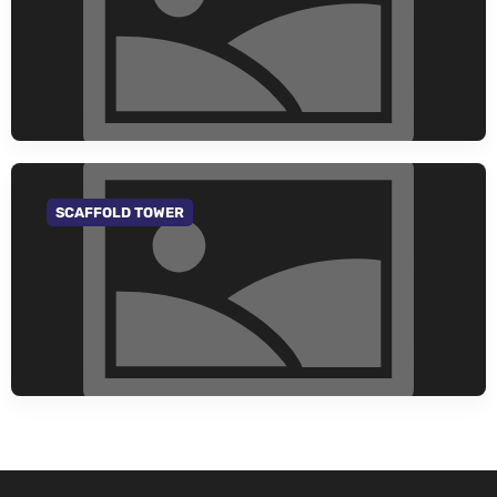
SCAFFOLD TOWER
GO TO CATEGORY