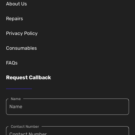
About Us
Repairs
Privacy Policy
Consumables
FAQs
Request Callback
Name
Contact Number