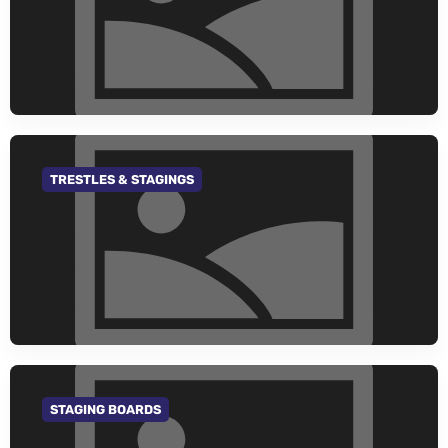
TRESTLES & STAGINGS
GO TO CATEGORY
STAGING BOARDS
GO TO CATEGORY