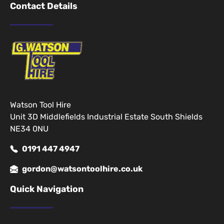
Contact Details
Watson Tool Hire
Unit 3D Middlefields Industrial Estate South Shields
NE34 0NU
0191 447 4947
gordon@watsontoolhire.co.uk
Quick Navigation