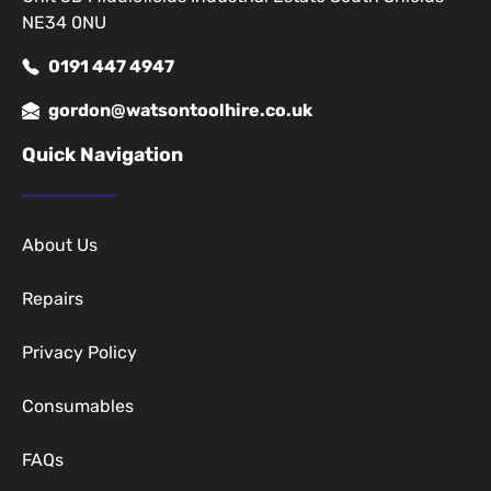
NE34 0NU
0191 447 4947
gordon@watsontoolhire.co.uk
Quick Navigation
About Us
Repairs
Privacy Policy
Consumables
FAQs