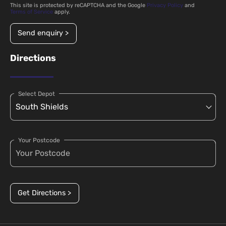
This site is protected by reCAPTCHA and the Google
Privacy Policy
and
Terms of Service
apply.
Send enquiry >
Directions
Select Depot
Your Postcode
Get Directions >