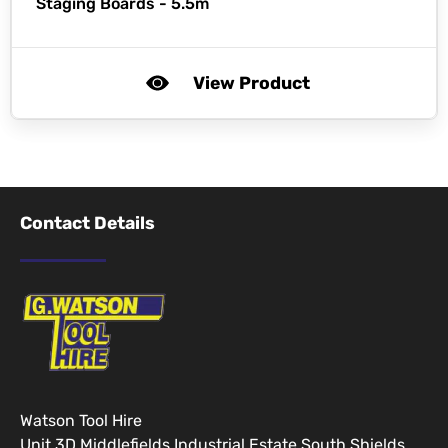
Staging Boards - 5.5m
View Product
Contact Details
Watson Tool Hire
Unit 3D Middlefields Industrial Estate South Shields