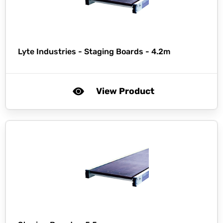
Lyte Industries -
Staging Boards - 4.2m
View Product