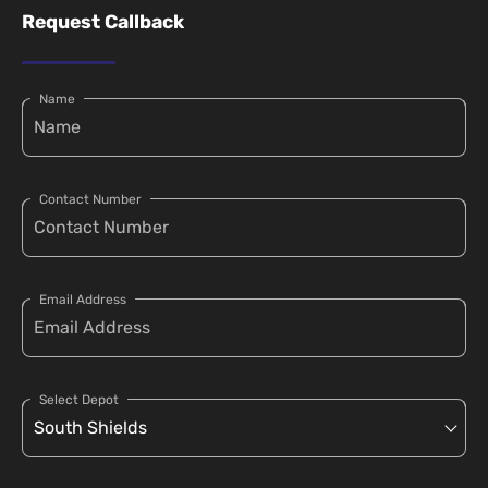
Request Callback
Name
Contact Number
Email Address
Select Depot