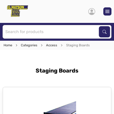
S
Sear
Home
Categories
Access
Staging Boards
Staging Boards