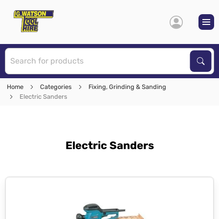
S
Sear
Home
Categories
Fixing, Grinding & Sanding
Electric Sanders
Electric Sanders