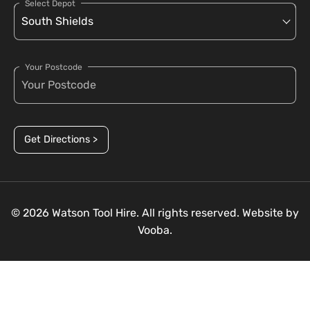
Select Depot
Your Postcode
Get Directions >
© 2026 Watson Tool Hire. All rights reserved. Website by
Vooba.