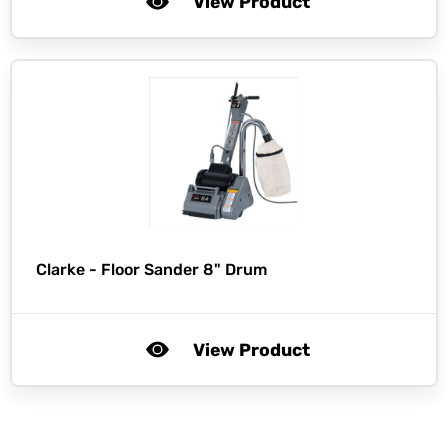
View Product
Clarke -
Floor Sander 8" Drum
View Product