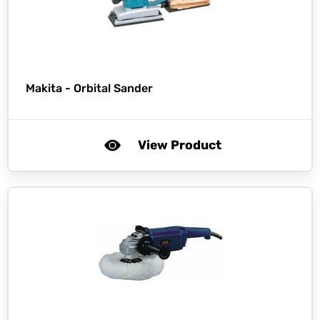
Makita -
Orbital Sander
View Product