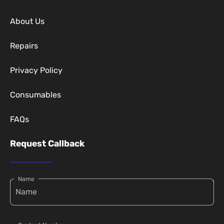
About Us
Repairs
Privacy Policy
Consumables
FAQs
Request Callback
Name