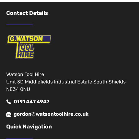
Contact Details
Watson Tool Hire
Unit 3D Middlefields Industrial Estate South Shields
NE34 0NU
0191 447 4947
gordon@watsontoolhire.co.uk
Quick Navigation