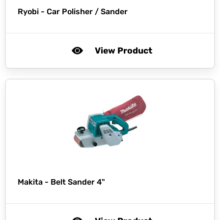
Ryobi -
Car Polisher / Sander
View Product
Makita -
Belt Sander 4"