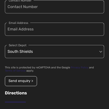
Contact Number
Email Address
Select Depot
This site is protected by reCAPTCHA and the Google
Privacy Policy
and
Terms of Service
apply.
Send enquiry >
Directions