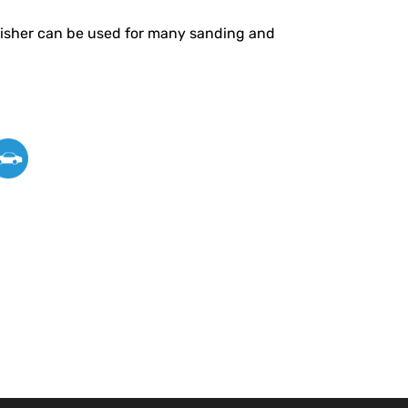
olisher can be used for many sanding and