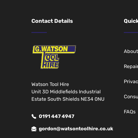
Contact Details
Quick
About
Repai
Privac
Watson Tool Hire
Unit 3D Middlefields Industrial
Cons
Estate South Shields NE34 0NU
FAQs
0191 447 4947
gordon@watsontoolhire.co.uk