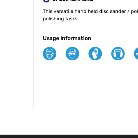
This versatile hand held disc sander / p
polishing tasks.
Usage Information