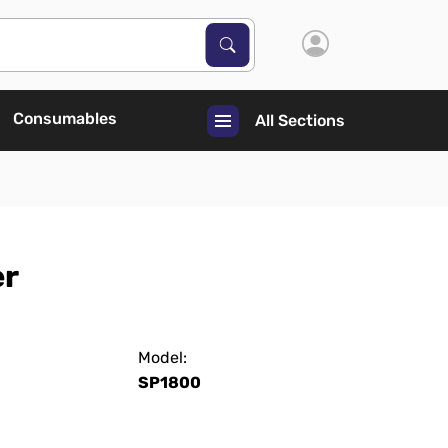
Search Products
Search
Consumables
All Sections
er
Model:
SP1800