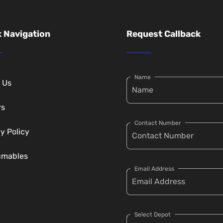
 Navigation
Request Callback
Name
 Us
rs
Contact Number
y Policy
umables
Email Address
Select Depot