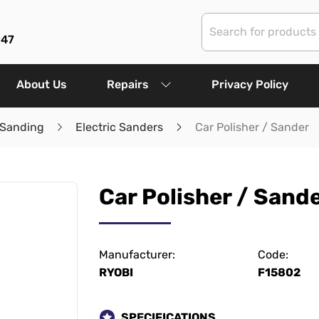
947
About Us
Repairs
Privacy Policy
 Sanding
Electric Sanders
Car Polisher / Sander
Car Polisher / Sand
Manufacturer:
Code:
RYOBI
F15802
SPECIFICATIONS