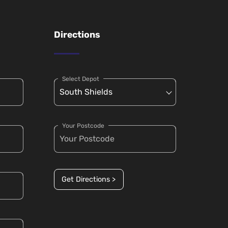
Directions
Select Depot
Your Postcode
Get Directions >