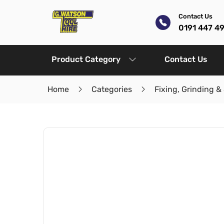
Contact Us
0191 447 4
Product Category
Contact Us
Home
Categories
Fixing, Grinding &